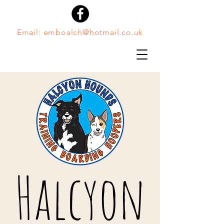
Email:
emboalch@hotmail.co.uk
Halcyon