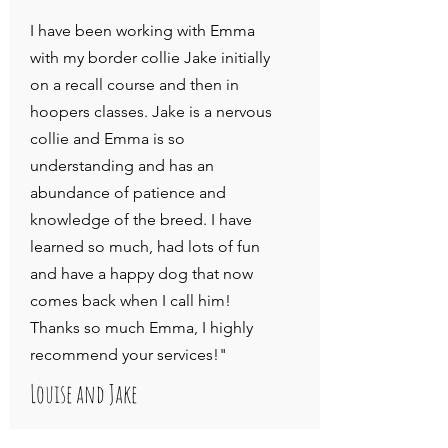
I have been working with Emma
with my border collie Jake initially
on a recall course and then in
hoopers classes. Jake is a nervous
collie and Emma is so
understanding and has an
abundance of patience and
knowledge of the breed. I have
learned so much, had lots of fun
and have a happy dog that now
comes back when I call him!
Thanks so much Emma, I highly
recommend your services!"
Louise and Jake