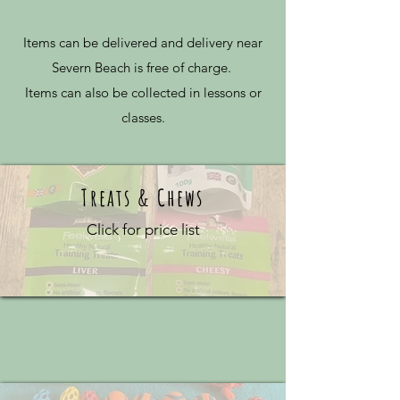
Items can be delivered and delivery near
Severn Beach is free of charge.
Items can also be collected in lessons or
classes.
Treats & Chews
Click for price list