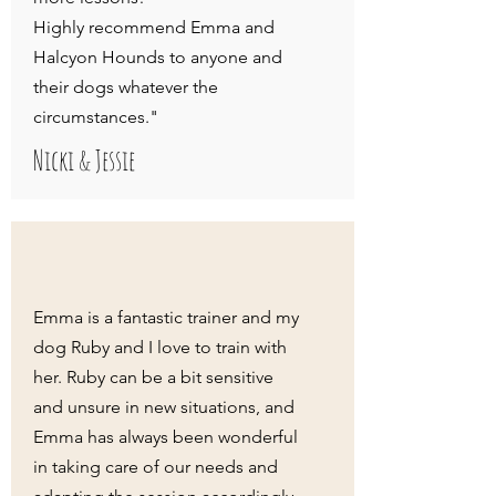
Highly recommend Emma and
Halcyon Hounds to anyone and
their dogs whatever the
circumstances."
Nicki & Jessie
Emma is a fantastic trainer and my
dog Ruby and I love to train with
her. Ruby can be a bit sensitive
and unsure in new situations, and
Emma has always been wonderful
in taking care of our needs and