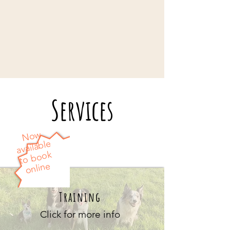
Services
Now
available
to book
online
Training
Click for more info