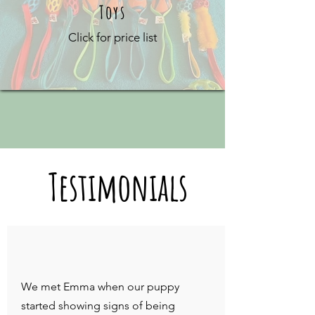
Toys
Click for price list
Testimonials
We met Emma when our puppy
started showing signs of being