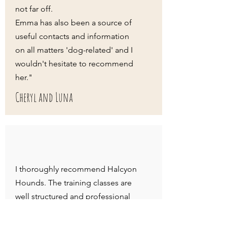
not far off.
Emma has also been a source of
useful contacts and information
on all matters 'dog-related' and I
wouldn't hesitate to recommend
her."
Cheryl and Luna
I thoroughly recommend Halcyon
Hounds. The training classes are
well structured and professional
yet still still fun - my puppy has
really enjoyed the experience.