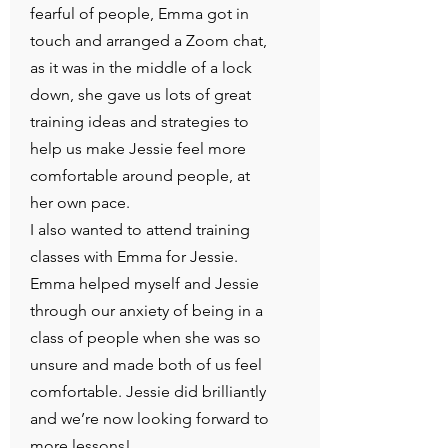
fearful of people, Emma got in
touch and arranged a Zoom chat,
as it was in the middle of a lock
down, she gave us lots of great
training ideas and strategies to
help us make Jessie feel more
comfortable around people, at
her own pace.
I also wanted to attend training
classes with Emma for Jessie.
Emma helped myself and Jessie
through our anxiety of being in a
class of people when she was so
unsure and made both of us feel
comfortable. Jessie did brilliantly
and we’re now looking forward to
more lessons!