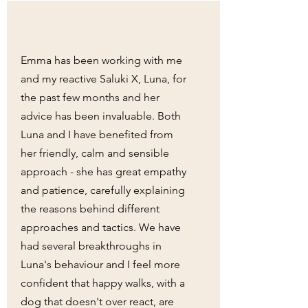
Emma has been working with me
and my reactive Saluki X, Luna, for
the past few months and her
advice has been invaluable. Both
Luna and I have benefited from
her friendly, calm and sensible
approach - she has great empathy
and patience, carefully explaining
the reasons behind different
approaches and tactics. We have
had several breakthroughs in
Luna's behaviour and I feel more
confident that happy walks, with a
dog that doesn't over react, are