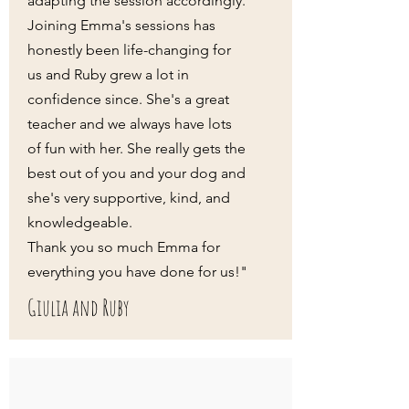
adapting the session accordingly.
Joining Emma's sessions has
honestly been life-changing for
us and Ruby grew a lot in
confidence since. She's a great
teacher and we always have lots
of fun with her. She really gets the
best out of you and your dog and
she's very supportive, kind, and
knowledgeable.
Thank you so much Emma for
everything you have done for us!"
Giulia and Ruby