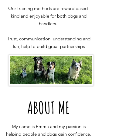
Our training methods are reward based,
kind and enjoyable for both dogs and
handlers.
Trust, communication, understanding and
fun, help to build great partnerships
ABOUT ME
My name is Emma and my passion is
helping people and dogs gain confidence,