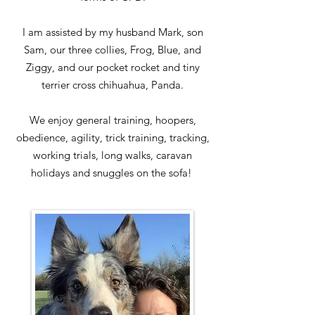
I am assisted by my husband Mark, son
Sam, our three collies, Frog, Blue, and
Ziggy, and our pocket rocket and tiny
terrier cross chihuahua, Panda.
We enjoy general training, hoopers,
obedience, agility, trick training, tracking,
working trials, long walks, caravan
holidays and snuggles on the sofa!