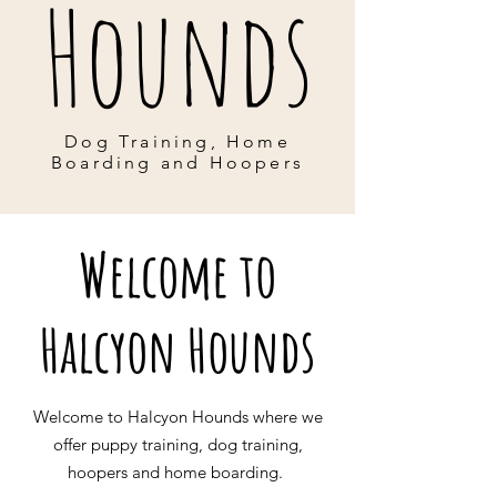
Hounds
Dog Training, Home
Boarding and Hoopers
Welcome to
Halcyon Hounds
Welcome to Halcyon Hounds where we
offer puppy training, dog training,
hoopers and home boarding.