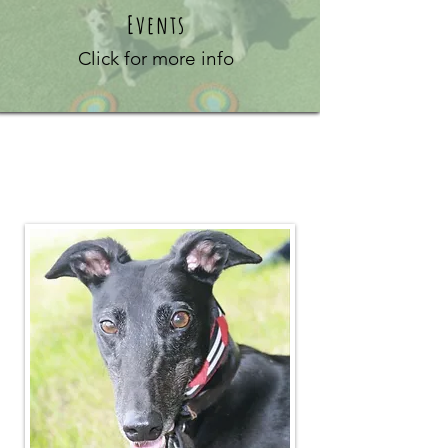
Events
Click for more info