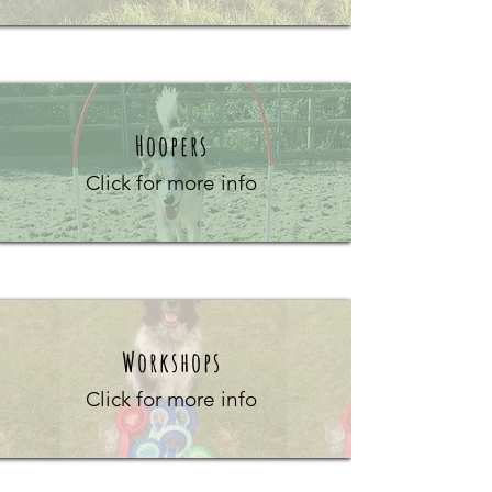
Hoopers
Click for more info
Workshops
Click for more info