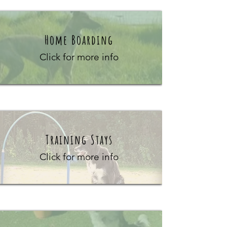
Home Boarding
Click for more info
Training Stays
Click for more info