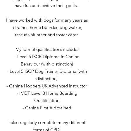
have fun and achieve their goals.
I have worked with dogs for many years as
a trainer, home boarder, dog walker,
rescue volunteer and foster carer.
My formal qualifications include:
- Level 5 ISCP Diploma in Canine
Behaviour (with distinction)
- ​Level 5 ISCP Dog Trainer Diploma (with
distinction)
- ​Canine Hoopers UK Advanced Instructor
- ​IMDT Level 3 Home Boarding
Qualification
- Canine First Aid trained
I also regularly complete many different
forms of CPD.​